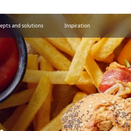
epts and solutions
Inspiration