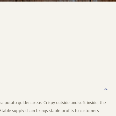
a potato golden areas; Crispy outside and soft inside, the
Stable supply chain brings stable profits to customers