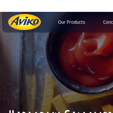
Our Products
Conc