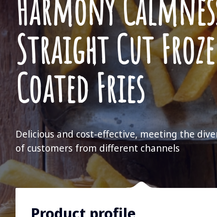
Harmony Calmnes
Straight Cut Froz
Coated Fries
Delicious and cost-effective, meeting the div
of customers from different channels
Product profile