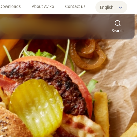
Downloads
About Aviko
Contact us
English
中文
Search