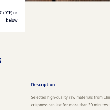
C (0°F) or
below
s
Description
Selected high-quality raw materials from Chin
crispness can last for more than 30 minutes; 