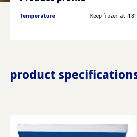
Temperature
Keep frozen at -18°
product specification