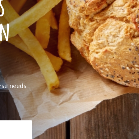
s
en
erse needs