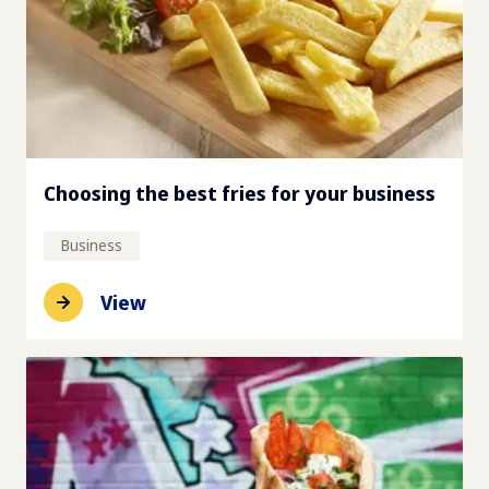
Choosing the best fries for your business
Business
View