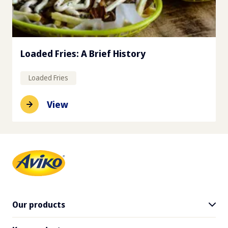
Loaded Fries: A Brief History
Loaded Fries
View
Our products