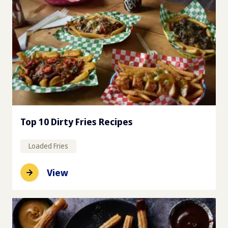
Top 10 Dirty Fries Recipes
Loaded Fries
View