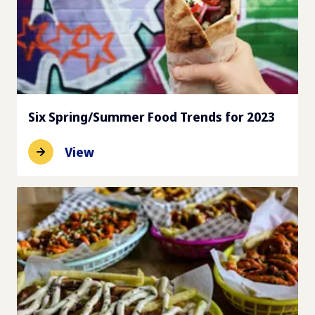
Six Spring/Summer Food Trends for 2023
View