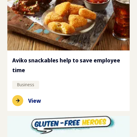
Aviko snackables help to save employee
time
Business
View