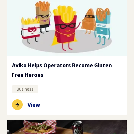
Aviko Helps Operators Become Gluten
Free Heroes
Business
View