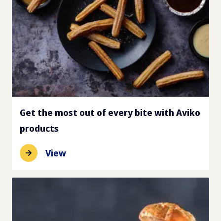
Get the most out of every bite with Aviko
products
View