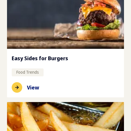
Easy Sides for Burgers
Food Trends
View