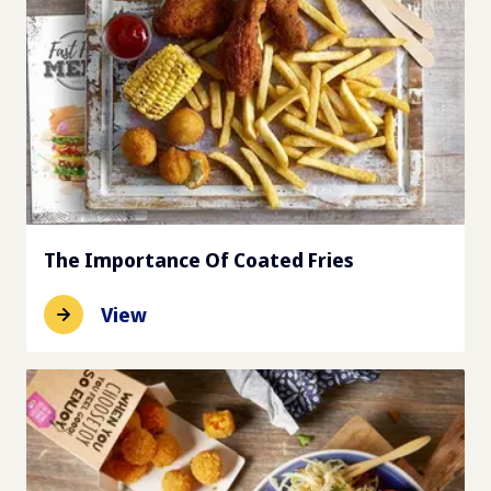
The Importance Of Coated Fries
View