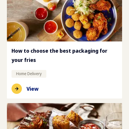
How to choose the best packaging for
your fries
Home Delivery
View