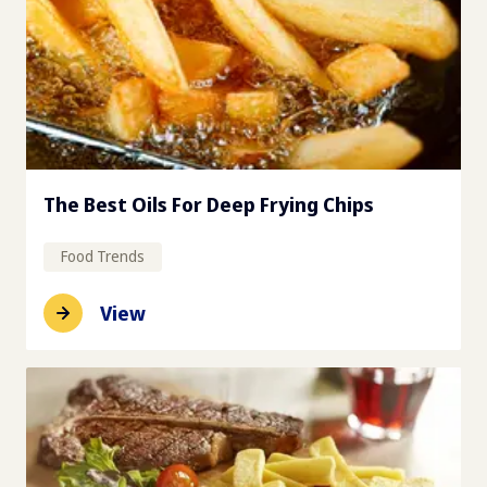
The Best Oils For Deep Frying Chips
Food Trends
View