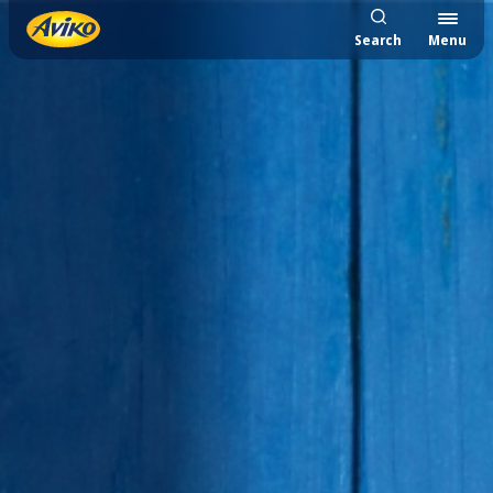
Search
Menu