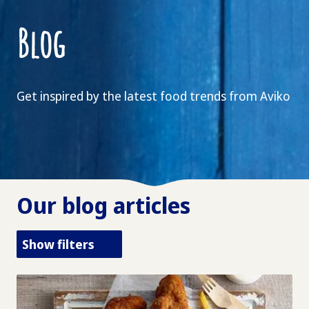
Blog
Get inspired by the latest food trends from Aviko
Our blog articles
Show filters